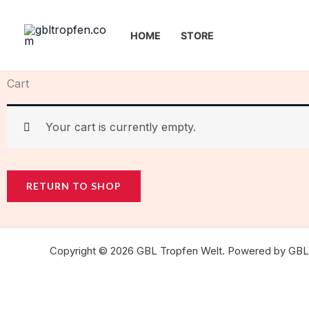
Skip
to
HOME
STORE
content
Cart
Your cart is currently empty.
RETURN TO SHOP
Copyright © 2026 GBL Tropfen Welt. Powered by GBL