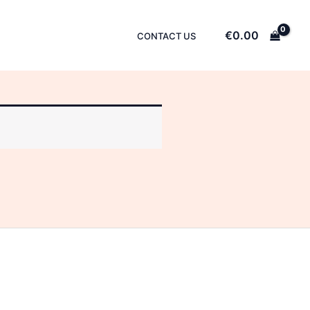
€
0.00
CONTACT US