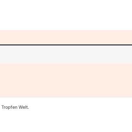
 Tropfen Welt.